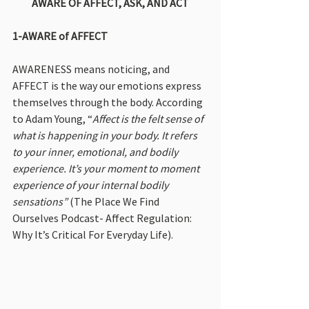
AWARE OF AFFECT, ASK, AND ACT
1-AWARE of AFFECT
AWARENESS means noticing, and 
AFFECT is the way our emotions express 
themselves through the body. According 
to Adam Young, “
Affect is the felt sense of 
what is happening in your body. It refers 
to your inner, emotional, and bodily 
experience. It’s your moment to moment 
experience of your internal bodily 
sensations”
 (The Place We Find 
Ourselves Podcast- Affect Regulation: 
Why It’s Critical For Everyday Life).