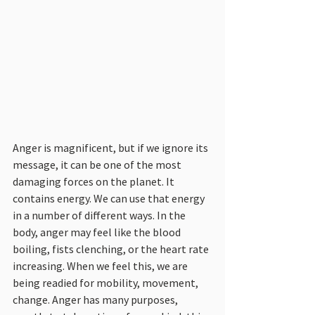
Anger is magnificent, but if we ignore its 
message, it can be one of the most 
damaging forces on the planet. It 
contains energy. We can use that energy 
in a number of different ways. In the 
body, anger may feel like the blood 
boiling, fists clenching, or the heart rate 
increasing. When we feel this, we are 
being readied for mobility, movement, 
change. Anger has many purposes, 