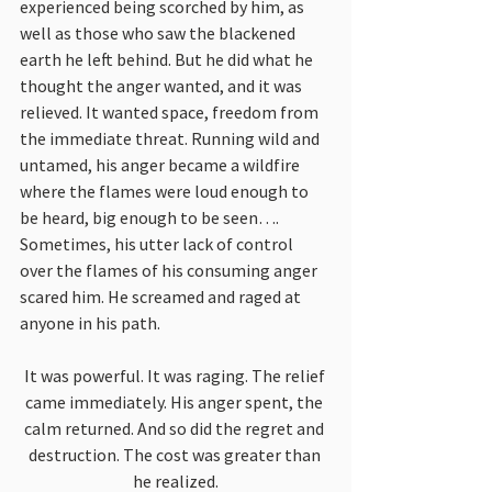
experienced being scorched by him, as 
well as those who saw the blackened 
earth he left behind. But he did what he 
thought the anger wanted, and it was 
relieved. It wanted space, freedom from 
the immediate threat. Running wild and 
untamed, his anger became a wildfire 
where the flames were loud enough to 
be heard, big enough to be seen…. 
Sometimes, his utter lack of control 
over the flames of his consuming anger 
scared him. He screamed and raged at 
anyone in his path.
It was powerful. It was raging. The relief 
came immediately. His anger spent, the 
calm returned. And so did the regret and 
destruction. The cost was greater than 
he realized.