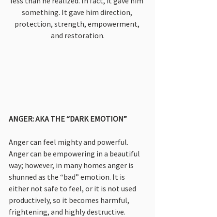
less than he realized. In fact, it gave him 
something. It gave him direction, 
protection, strength, empowerment, 
and restoration.
ANGER: AKA THE “DARK EMOTION”
Anger can feel mighty and powerful. 
Anger can be empowering in a beautiful 
way; however, in many homes anger is 
shunned as the “bad” emotion. It is 
either not safe to feel, or it is not used 
productively, so it becomes harmful, 
frightening, and highly destructive.  