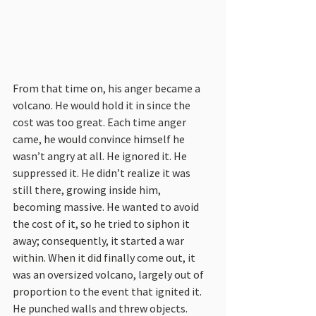
From that time on, his anger became a 
volcano. He would hold it in since the 
cost was too great. Each time anger 
came, he would convince himself he 
wasn’t angry at all. He ignored it. He 
suppressed it. He didn’t realize it was 
still there, growing inside him, 
becoming massive. He wanted to avoid 
the cost of it, so he tried to siphon it 
away; consequently, it started a war 
within. When it did finally come out, it 
was an oversized volcano, largely out of 
proportion to the event that ignited it. 
He punched walls and threw objects.