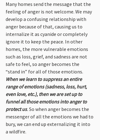
Many homes send the message that the 
feeling of anger is not welcome. We may 
develop a confusing relationship with 
anger because of that, causing us to 
internalize it as cyanide or completely 
ignore it to keep the peace. In other 
homes, the more vulnerable emotions 
such as loss, grief, and sadness are not 
safe to feel, so anger becomes the 
“stand in” for all of those emotions. 
When we learn to suppress an entire 
range of emotions (sadness, loss, hurt, 
even love, etc.), then we are set up to 
funnel all those emotions into anger to 
protect us
. 
So when anger becomes the 
messenger of all the emotions we had to 
bury, we can end up externalizing it into 
a wildfire.