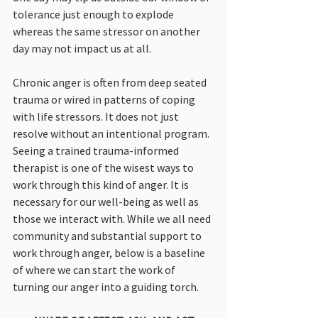
tolerance just enough to explode 
whereas the same stressor on another 
day may not impact us at all.
Chronic anger is often from deep seated 
trauma or wired in patterns of coping 
with life stressors. It does not just 
resolve without an intentional program. 
Seeing a trained trauma-informed 
therapist is one of the wisest ways to 
work through this kind of anger. It is 
necessary for our well-being as well as 
those we interact with. While we all need 
community and substantial support to 
work through anger, below is a baseline 
of where we can start the work of 
turning our anger into a guiding torch.