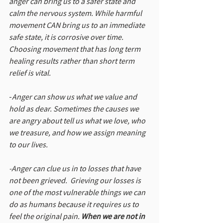
anger can bring us to a safer state and 
calm the nervous system. While harmful 
movement CAN bring us to an immediate 
safe state, it is corrosive over time. 
Choosing movement that has long term 
healing results rather than short term 
relief is vital.
-
Anger can show us what we value and 
hold as dear. Sometimes the causes we 
are angry about tell us what we love, who 
we treasure, and how we assign meaning 
to our lives.
-Anger can clue us in to losses that have 
not been grieved.  Grieving our losses is 
one of the most vulnerable things we can 
do as humans because it requires us to 
feel the original pain. 
When we are not in 