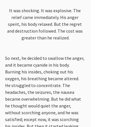
It was shocking. It was explosive. The 
relief came immediately. His anger 
spent, his body relaxed. But the regret 
and destruction followed. The cost was 
greater than he realized.
So next, he decided to swallow the anger, 
and it became cyanide in his body. 
Burning his insides, choking out his 
oxygen, his breathing became altered. 
He struggled to concentrate. The 
headaches, the seizures, the nausea 
became overwhelming. But he did what 
he thought would quiet the anger, 
without scorching anyone, and he was 
satisfied; except now, it was scorching 
his insides. But then it started leaking 