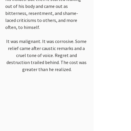
out of his body and came out as 
bitterness, resentment, and shame-
laced criticisms to others, and more 
often, to himself.
It was malignant. It was corrosive. Some 
relief came after caustic remarks and a 
cruel tone of voice. Regret and 
destruction trailed behind. The cost was 
greater than he realized.