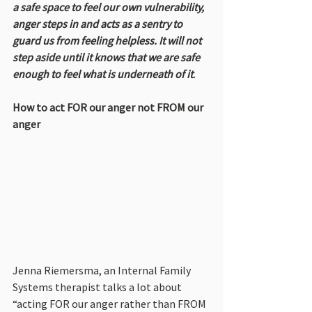
a safe space to feel our own vulnerability, 
anger steps in and acts as a sentry to 
guard us from feeling helpless. It will not 
step aside until it knows that we are safe 
enough to feel what is underneath of it
.
How to act FOR our anger not FROM our 
anger
Jenna Riemersma, an Internal Family 
Systems therapist talks a lot about 
“acting FOR our anger rather than FROM 