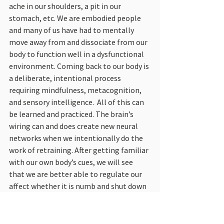
ache in our shoulders, a pit in our 
stomach, etc. We are embodied people 
and many of us have had to mentally 
move away from and dissociate from our 
body to function well in a dysfunctional 
environment. Coming back to our body is 
a deliberate, intentional process 
requiring mindfulness, metacognition, 
and sensory intelligence.  All of this can 
be learned and practiced. The brain’s 
wiring can and does create new neural 
networks when we intentionally do the 
work of retraining. After getting familiar 
with our own body’s cues, we will see 
that we are better able to regulate our 
affect whether it is numb and shut down 
or panicked and enraged. Regulating 
affect allows us to pause and calm 
ourselves when overstimulated. This 