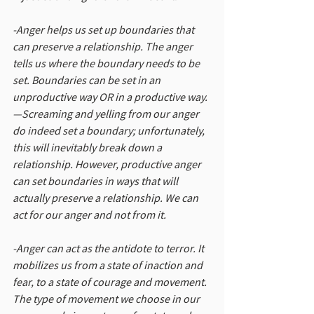
-Anger helps us set up boundaries that 
can preserve a relationship. The anger 
tells us where the boundary needs to be 
set. Boundaries can be set in an 
unproductive way OR in a productive way. 
—Screaming and yelling from our anger 
do indeed set a boundary; unfortunately, 
this will inevitably break down a 
relationship. However, productive anger 
can set boundaries in ways that will 
actually preserve a relationship. We can 
act for our anger and not from it.
-Anger can act as the antidote to terror. It 
mobilizes us from a state of inaction and 
fear, to a state of courage and movement. 
The type of movement we choose in our 