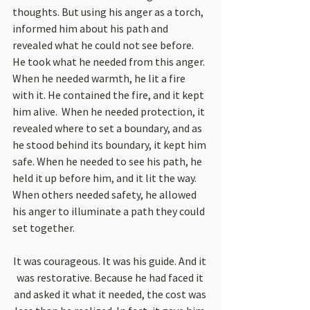
thoughts. But using his anger as a torch, 
informed him about his path and 
revealed what he could not see before. 
He took what he needed from this anger. 
When he needed warmth, he lit a fire 
with it. He contained the fire, and it kept 
him alive.  When he needed protection, it 
revealed where to set a boundary, and as 
he stood behind its boundary, it kept him 
safe. When he needed to see his path, he 
held it up before him, and it lit the way. 
When others needed safety, he allowed 
his anger to illuminate a path they could 
set together.
It was courageous. It was his guide. And it 
was restorative. Because he had faced it 
and asked it what it needed, the cost was 