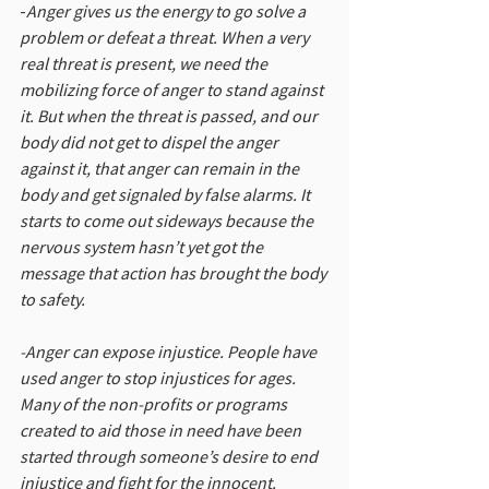
-
Anger gives us the energy to go solve a 
problem or defeat a threat. When a very 
real threat is present, we need the 
mobilizing force of anger to stand against 
it. But when the threat is passed, and our 
body did not get to dispel the anger 
against it, that anger can remain in the 
body and get signaled by false alarms. It 
starts to come out sideways because the 
nervous system hasn’t yet got the 
message that action has brought the body 
to safety.
-Anger can expose injustice. People have 
used anger to stop injustices for ages. 
Many of the non-profits or programs 
created to aid those in need have been 
started through someone’s desire to end 
injustice and fight for the innocent.