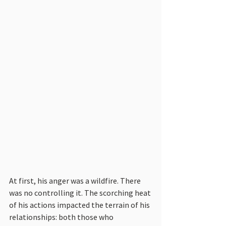
At first, his anger was a wildfire. There 
was no controlling it. The scorching heat 
of his actions impacted the terrain of his 
relationships: both those who 