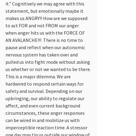
it.” Cognitively we may agree with this 
statement, but emotionally maybe it 
makes us ANGRY!! How are we supposed 
to act FOR and not FROM our anger 
when anger hits us with the FORCE OF 
AN AVALANCHE!!!  There is no time to 
pause and reflect when our autonomic 
nervous system has taken over and 
pulled us into fight mode without asking 
us whether or not we wanted to be there. 
This is a major dilemma. We are 
hardwired to respond certain ways for 
safety and survival. Depending on our 
upbringing, our ability to regulate our 
affect, and even current background 
circumstances, these anger responses 
can be wired in and mobilize us with 
imperceptible reaction time. A stressor 
one day may tip us outside our window of 