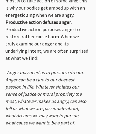
mostly to take action of some kind; this 
is why our bodies get amped up with an 
energetic zing when we are angry. 
Productive action defuses anger
. 
Productive action purposes anger to 
restore rather cause harm. When we 
truly examine our anger and its 
underlying intent, we are often surprised 
at what we find:
-Anger may need us to pursue a dream. 
Anger can be a clue to our deepest 
passion in life. Whatever violates our 
sense of justice or moral propriety the 
most, whatever makes us angry, can also 
tell us what we are passionate about, 
what dreams we may want to pursue, 
what cause we want to be a part of.