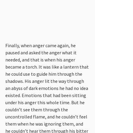
Finally, when anger came again, he 
paused and asked the anger what it 
needed, and that is when his anger 
became a torch. It was like a lantern that 
he could use to guide him through the 
shadows. His anger lit the way through 
an abyss of dark emotions he had no idea 
existed. Emotions that had been sitting 
under his anger this whole time. But he 
couldn’t see them through the 
uncontrolled flame, and he couldn’t feel 
them when he was ignoring them, and 
he couldn’t hear them through his bitter 