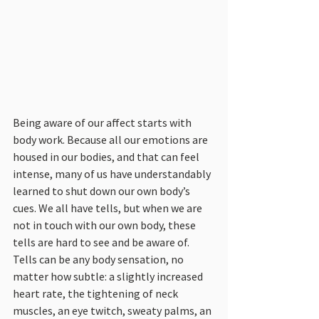
Being aware of our affect starts with 
body work. Because all our emotions are 
housed in our bodies, and that can feel 
intense, many of us have understandably 
learned to shut down our own body’s 
cues. We all have tells, but when we are 
not in touch with our own body, these 
tells are hard to see and be aware of. 
Tells can be any body sensation, no 
matter how subtle: a slightly increased 
heart rate, the tightening of neck 
muscles, an eye twitch, sweaty palms, an 