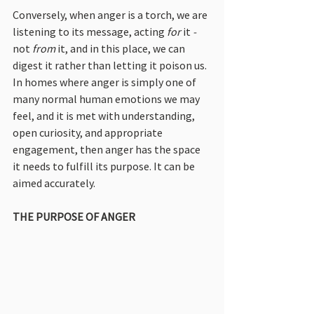
Conversely, when anger is a torch, we are 
listening to its message, acting
 for 
it
 -
not
 from 
it, and in this place, we can 
digest it rather than letting it poison us. 
In homes where anger is simply one of 
many normal human emotions we may 
feel, and it is met with understanding, 
open curiosity, and appropriate 
engagement, then anger has the space 
it needs to fulfill its purpose. It can be 
aimed accurately.
THE PURPOSE OF ANGER