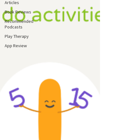
Articles
Book Reviews
Recommended
Podcasts
Play Therapy
App Review