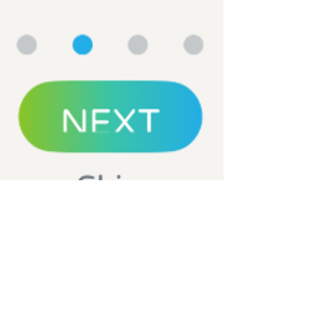
Nichole Bomar