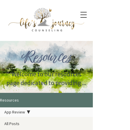
Resources
Welcome to our resources
page dedicated to providing ...
Resources
App Review
All Posts