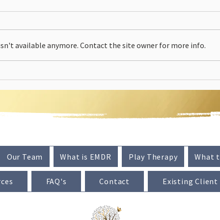
n't available anymore. Contact the site owner for more info.
Our Team
What is EMDR
Play Therapy
What t
rces
FAQ's
Contact
Existing Client