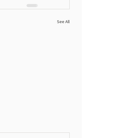
See All