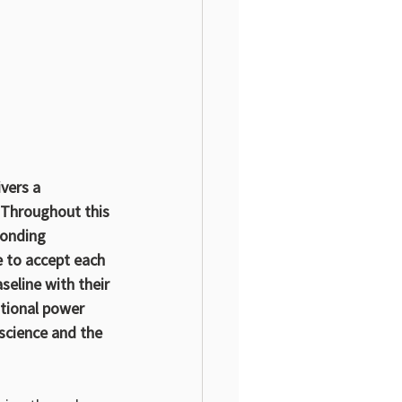
ivers a 
 Throughout this 
ponding 
 to accept each 
seline with their 
tional power 
science and the 