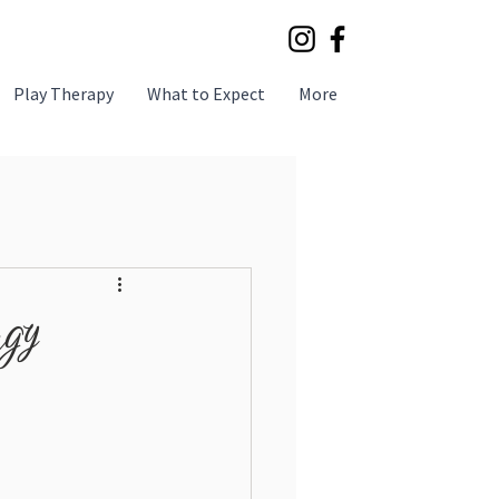
Play Therapy
What to Expect
More
rgy