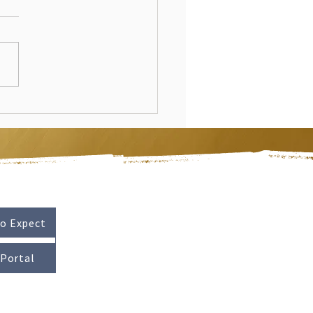
o Expect
 Portal