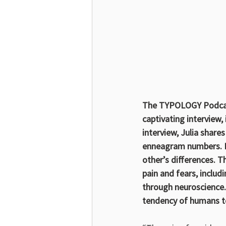
The TYPOLOGY Podcast
captivating interview
interview, Julia shar
enneagram numbers. Li
other’s differences. T
pain and fears, inclu
through neuroscience.
tendency of humans to