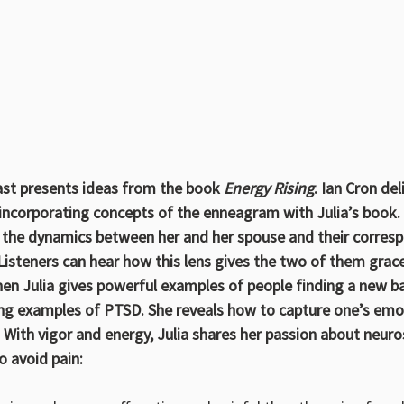
 presents ideas from the book 
Energy Rising
. Ian Cron del
, incorporating concepts of the enneagram with Julia’s book.
es the dynamics between her and her spouse and their corres
steners can hear how this lens gives the two of them grace
hen Julia gives powerful examples of people finding a new ba
ding examples of PTSD. She reveals how to capture one’s emo
 With vigor and energy, Julia shares her passion about neuro
 avoid pain: