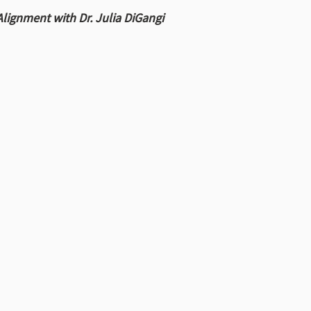
Alignment with Dr. Julia DiGangi