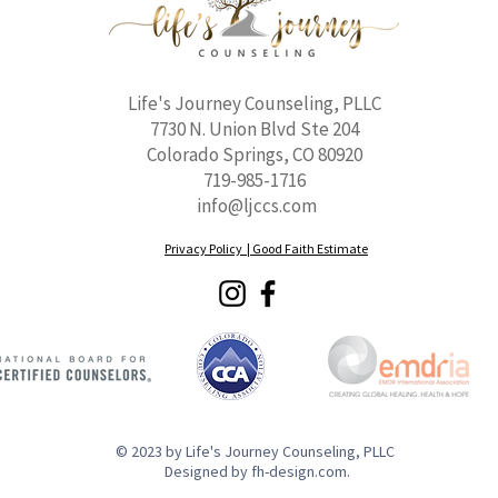
Life's Journey Counseling, PLLC
7730 N. Union Blvd Ste 204
Colorado Springs, CO 80920
719-985-1716
info@ljccs.com
Privacy Policy |
Good Faith Estimate
© 2023 by Life's Journey Counseling, PLLC
Designed by fh-design.com.