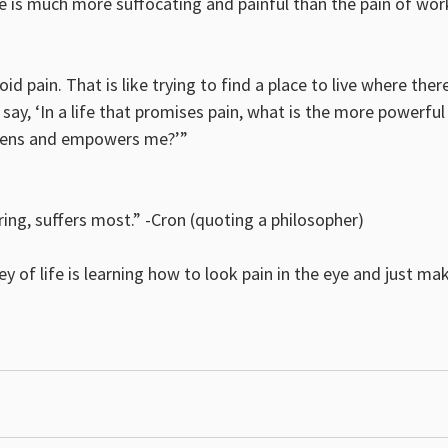
e is much more suffocating and painful than the pain of wor
id pain. That is like trying to find a place to live where there
 say, ‘In a life that promises pain, what is the more powerful
thens and empowers me?’”
ing, suffers most.” -Cron (quoting a philosopher)
y of life is learning how to look pain in the eye and just m