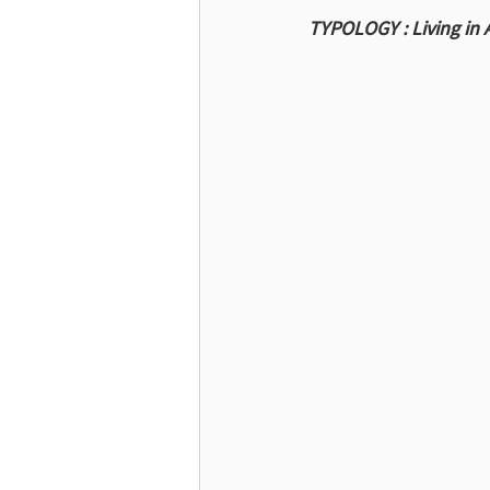
TYPOLOGY : Living in 