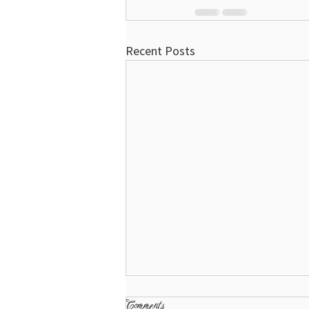
Recent Posts
Comments