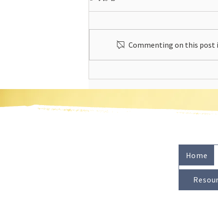
Commenting on this post is
Energy Rising by Julia DiGangi - A
Book Review
Home
Resou