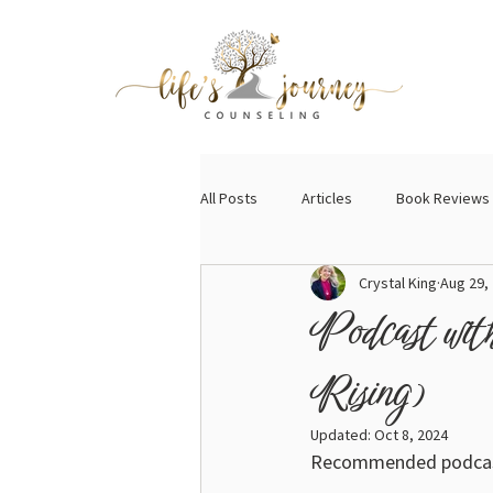
All Posts
Articles
Book Reviews
Crystal King
Aug 29,
Podcast wit
Rising)
Updated:
Oct 8, 2024
Recommended podcast