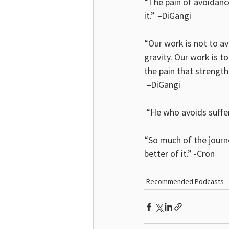
“The pain of avoidanc
it.”
 –
DiGangi
“Our work is not to avo
gravity. Our work is to
the pain that streng
 –
DiGangi
 “He who avoids suffer
“So much of the journe
better of it.” -Cron
Recommended Podcasts