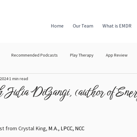
Home
Our Team
What is EMDR
Recommended Podcasts
Play Therapy
App Review
 2024
1 min read
h Julia DiGangi, (author of Ene
 from Crystal King, 
M.A., LPCC, NCC