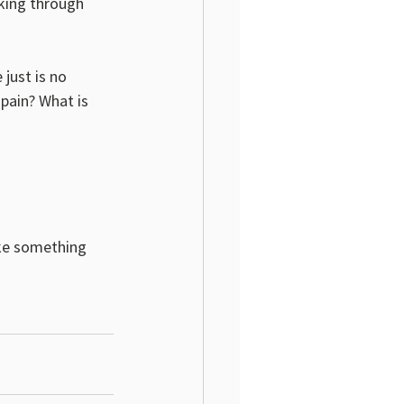
king through 
 just is no 
 pain? What is 
ake something 