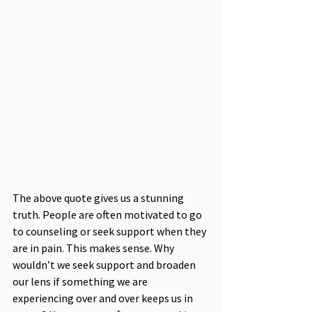
The above quote gives us a stunning 
truth. People are often motivated to go 
to counseling or seek support when they 
are in pain. This makes sense. Why 
wouldn’t we seek support and broaden 
our lens if something we are 
experiencing over and over keeps us in 