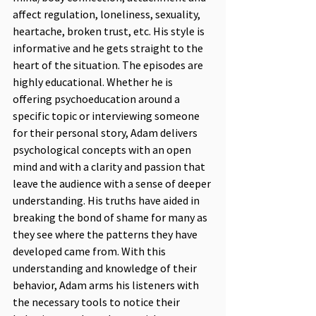
affect regulation, loneliness, sexuality, 
heartache, broken trust, etc. His style is 
informative and he gets straight to the 
heart of the situation. The episodes are 
highly educational. Whether he is 
offering psychoeducation around a 
specific topic or interviewing someone 
for their personal story, Adam delivers 
psychological concepts with an open 
mind and with a clarity and passion that 
leave the audience with a sense of deeper 
understanding. His truths have aided in 
breaking the bond of shame for many as 
they see where the patterns they have 
developed came from. With this 
understanding and knowledge of their 
behavior, Adam arms his listeners with 
the necessary tools to notice their 