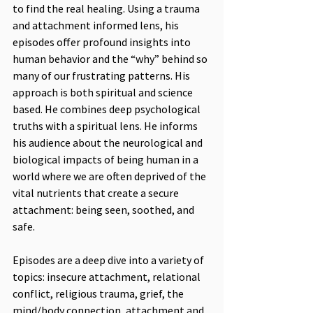
to find the real healing. Using a trauma 
and attachment informed lens, his 
episodes offer profound insights into 
human behavior and the “why” behind so 
many of our frustrating patterns. His 
approach is both spiritual and science 
based. He combines deep psychological 
truths with a spiritual lens. He informs 
his audience about the neurological and 
biological impacts of being human in a 
world where we are often deprived of the 
vital nutrients that create a secure 
attachment: being seen, soothed, and 
safe.
Episodes are a deep dive into a variety of 
topics: insecure attachment, relational 
conflict, religious trauma, grief, the 
mind/body connection, attachment and 