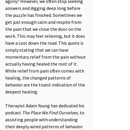
agony? However, we often stop seeking 
answers and digging deep long before 
the puzzle has finished. Sometimes we 
get just enough calm and respite from 
the pain that we close the door on the 
work. This may feel relieving, but it does 
have a cost down the road. This quote is 
simply stating that we can have 
momentary relief from the pain without 
actually having healed the root of it. 
While relief from pain often comes with 
healing, the changed patterns of 
behavior are the truest indication of the 
deepest healing.
Therapist Adam Young has dedicated his 
podcast 
The Place We Find Ourselves, 
to 
assisting people with understanding 
their deeply wired patterns of behavior 