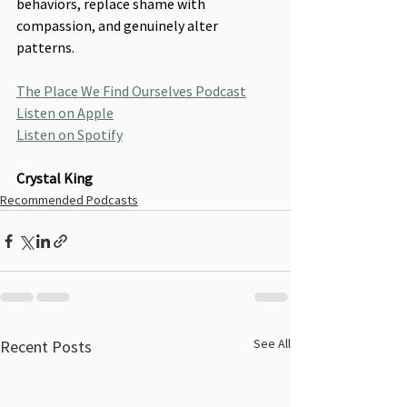
behaviors, replace shame with 
compassion, and genuinely alter 
patterns.
The Place We Find Ourselves Podcast
Listen on Apple
Listen on Spotify
Crystal King
Recommended Podcasts
See All
Recent Posts